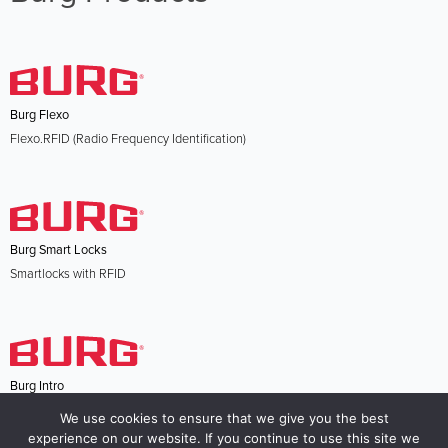
Burg Flexo
Flexo.RFID (Radio Frequency Identification)
Burg Smart Locks
Smartlocks with RFID
Burg Intro
Intro.Code electronic RFID locking system
We use cookies to ensure that we give you the best
experience on our website. If you continue to use this site we