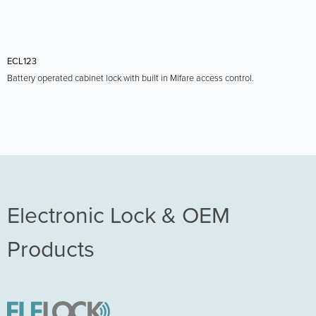
ECL123
Battery operated cabinet lock with built in Mifare access control.
Electronic Lock & OEM
Products