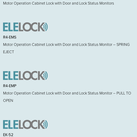
Motor Operation Cabinet Lock with Door and Lock Status Monitors
R4-EMS
Motor Operation Cabinet Lock with Door and Lock Status Monitor – SPRING
EJECT
R4-EMP
Motor Operation Cabinet Lock with Door and Lock Status Monitor – PULL TO
OPEN
EK-52