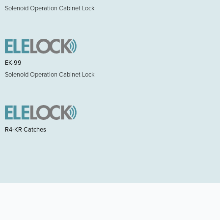
Solenoid Operation Cabinet Lock
EK-99
Solenoid Operation Cabinet Lock
R4-KR Catches