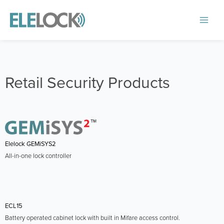
Skip
to
Main
content
Menu
Retail Security Products
Elelock GEMiSYS2
All-in-one lock controller
ECL15
Battery operated cabinet lock with built in Mifare access control.