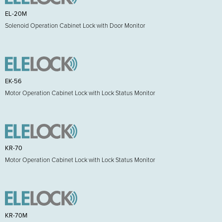
EL-20M
Solenoid Operation Cabinet Lock with Door Monitor
EK-56
Motor Operation Cabinet Lock with Lock Status Monitor
KR-70
Motor Operation Cabinet Lock with Lock Status Monitor
KR-70M