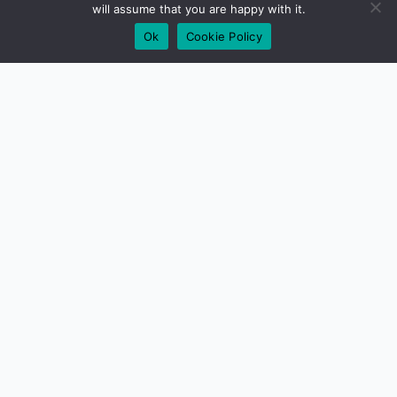
will assume that you are happy with it.
Ok
Cookie Policy
01279 417640
Need some help?
Get Customer Support