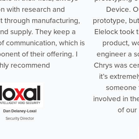
Device. Our TSDi was not only a
prototype, but unique to the market, and
Elelock took the time to understand our
product, working closely with us to
engineer a solution that would best fit.
Chrys was certainly knowledgeable and
it’s extremely refreshing to work with
someone that can get so heavily
involved in the design and development
of our bespoke products.