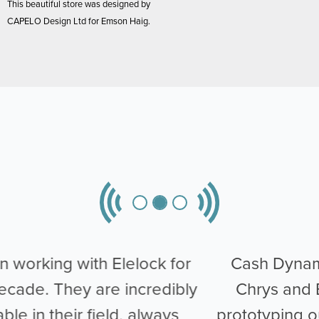
This beautiful store was designed by
CAPELO Design Ltd for Emson Haig.
Cash Dynamics worked closely with
Chrys and Elelock when it came to
prototyping our Intelligent Till Skimming