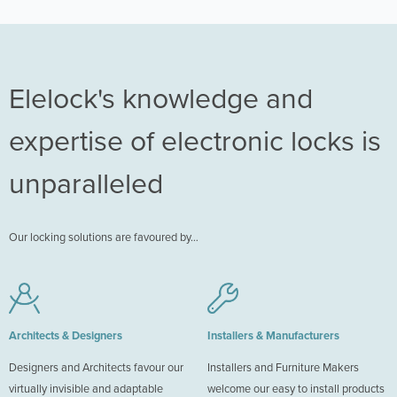
Elelock's knowledge and
expertise of electronic locks is
unparalleled
Our locking solutions are favoured by…
Architects & Designers
Installers & Manufacturers
Designers and Architects favour our
Installers and Furniture Makers
virtually invisible and adaptable
welcome our easy to install products