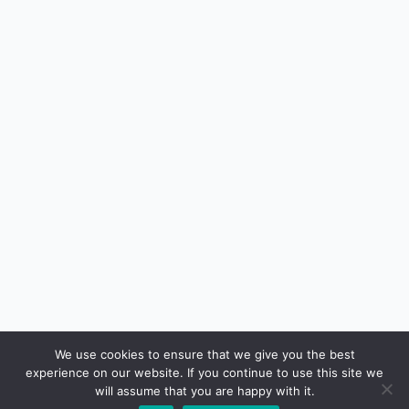
We use cookies to ensure that we give you the best
experience on our website. If you continue to use this site we
will assume that you are happy with it.