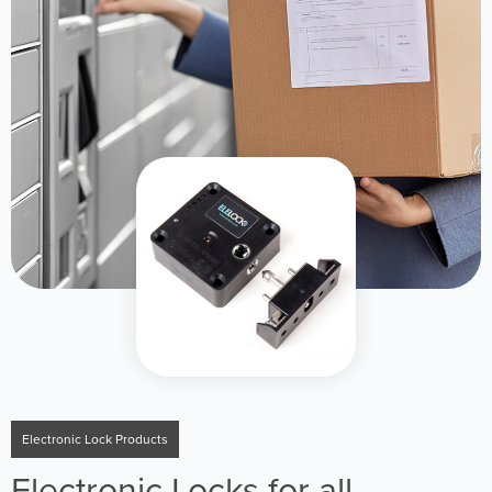
Electronic Lock Products
Electronic Locks for all