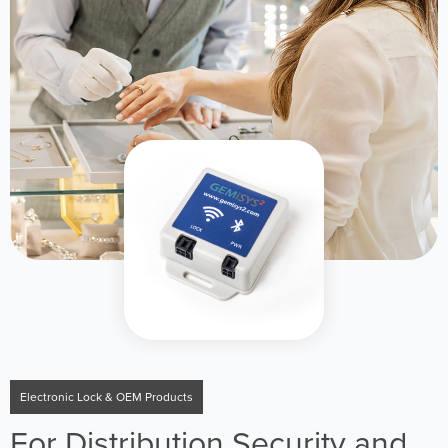
Electronic Lock & OEM Products
For Distribution Security and