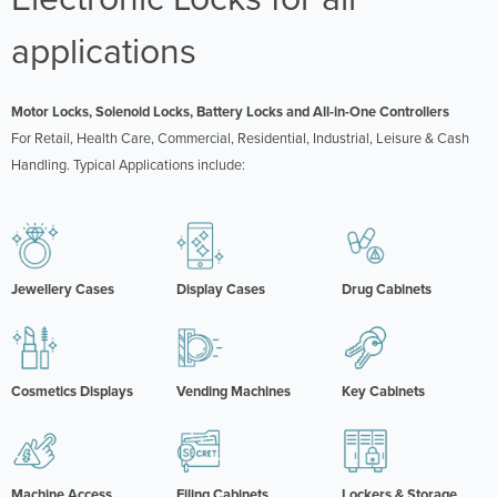
applications
Motor Locks, Solenoid Locks, Battery Locks and All-in-One Controllers
For Retail, Health Care, Commercial, Residential, Industrial, Leisure & Cash
Handling. Typical Applications include:
Jewellery Cases
Display Cases
Drug Cabinets
Cosmetics Displays
Vending Machines
Key Cabinets
Machine Access
Filing Cabinets
Lockers & Storage