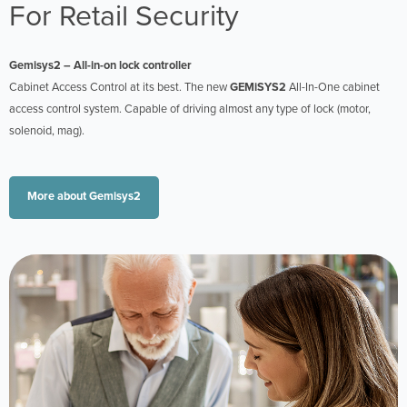
For Retail Security
Gemisys2 – All-in-on lock controller
Cabinet Access Control at its best. The new
GEMiSYS2
All-In-One cabinet
access control system. Capable of driving almost any type of lock (motor,
solenoid, mag).
More about Gemisys2