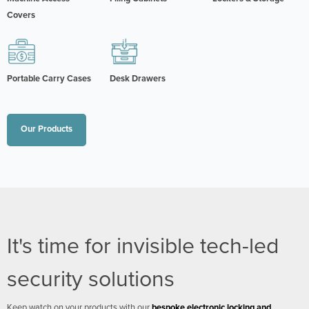
Covers
Portable Carry Cases
Desk Drawers
Our Products
It's time for invisible tech-led
security solutions
Keep watch on your products with our
bespoke electronic locking and