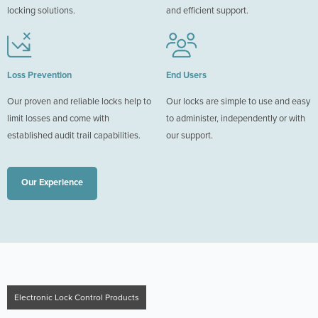
locking solutions.
and efficient support.
Loss Prevention
End Users
Our proven and reliable locks help to
Our locks are simple to use and easy
limit losses and come with
to administer, independently or with
established audit trail capabilities.
our support.
Our Experience
Electronic Lock Control Products