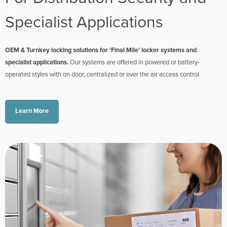
Specialist Applications
OEM & Turnkey locking solutions for ‘Final Mile’ locker systems and
specialist applications.
Our systems are offered in powered or battery-
operated styles with on door, centralized or over the air access control.
Learn More