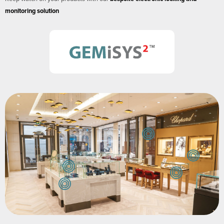
monitoring solution