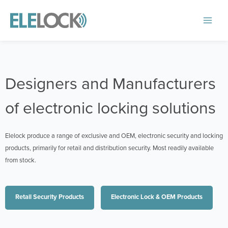
Skip
to
Main
content
Menu
Designers and Manufacturers
of electronic locking solutions
Elelock produce a range of exclusive and OEM, electronic security and locking
products, primarily for retail and distribution security. Most readily available
from stock.
Retail Security Products
Electronic Lock & OEM Products