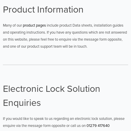
Product Information
Many of our
product pages
include product Data sheets, installation guides
and operating instructions. If you have any questions which are not answered
on this website, please feel free to enquire via the message form opposite,
and one of our product support team will be in touch.
Electronic Lock Solution
Enquiries
If you would like to speak to us regarding an electronic lock solution, please
enquire via the message form opposite or call us on
01279 417640