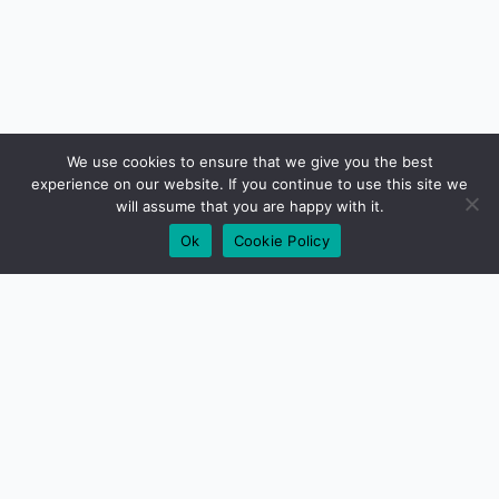
We use cookies to ensure that we give you the best
experience on our website. If you continue to use this site we
will assume that you are happy with it.
Ok
Cookie Policy
01279 417640