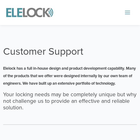
Skip
to
Main
content
Menu
Customer Support
Elelock has a full in-house design and product development capability. Many
of the products that we offer were designed internally by our own team of
engineers. We have built up an extensive portfolio of technology.
Your locking needs may be completely unique but why
not challenge us to provide an effective and reliable
solution.