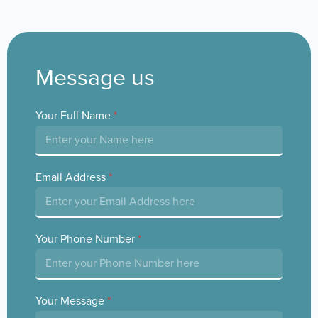
Message us
Your Full Name
*
Email Address
*
Your Phone Number
*
Your Message
*