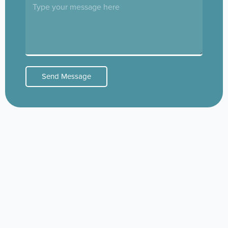
Send Message