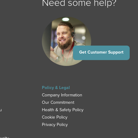
Need some help?
Get Customer Support
Policy & Legal
Company Information
Our Commitment
u
Health & Safety Policy
Cookie Policy
Privacy Policy