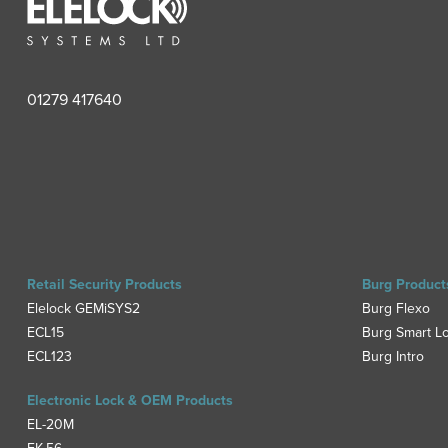
01279 417640
Retail Security Products
Burg Product
Elelock GEMiSYS2
Burg Flexo
ECL15
Burg Smart L
ECL123
Burg Intro
Electronic Lock & OEM Products
EL-20M