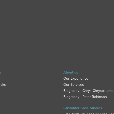
s
About us
Our Experience
ocks
Our Services
Biography - Chrys Chrysostomo
Biography - Peter Robinson
Customer Case Studies