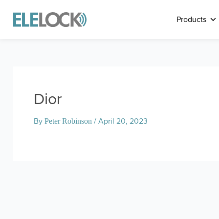
Skip
to
Products
content
Dior
By
/
April 20, 2023
Peter Robinson
Post
navigation