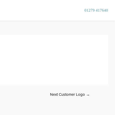
01279 417640
Next Customer Logo
→