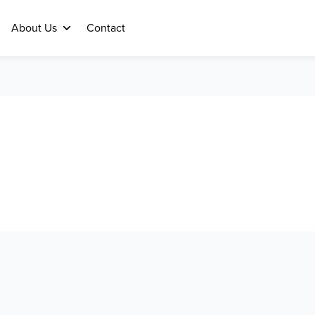
About Us
Contact