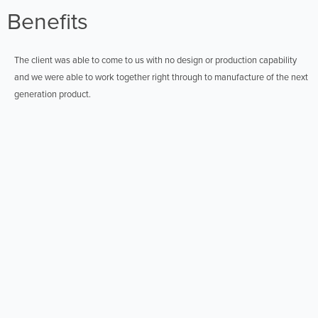
Benefits
The client was able to come to us with no design or production capability
and we were able to work together right through to manufacture of the next
generation product.