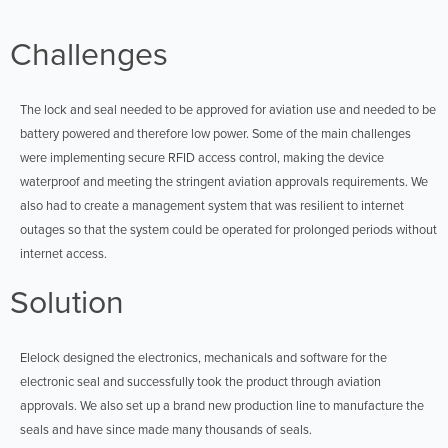
Challenges
The lock and seal needed to be approved for aviation use and needed to be
battery powered and therefore low power. Some of the main challenges
were implementing secure RFID access control, making the device
waterproof and meeting the stringent aviation approvals requirements. We
also had to create a management system that was resilient to internet
outages so that the system could be operated for prolonged periods without
internet access.
Solution
Elelock designed the electronics, mechanicals and software for the
electronic seal and successfully took the product through aviation
approvals. We also set up a brand new production line to manufacture the
seals and have since made many thousands of seals.