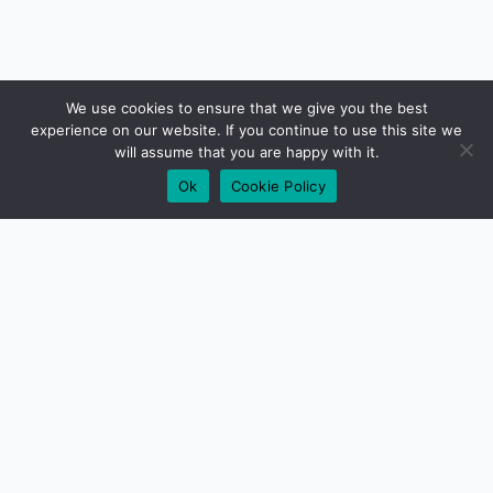
We use cookies to ensure that we give you the best
experience on our website. If you continue to use this site we
will assume that you are happy with it.
Ok
Cookie Policy
01279 417640
Need some help?