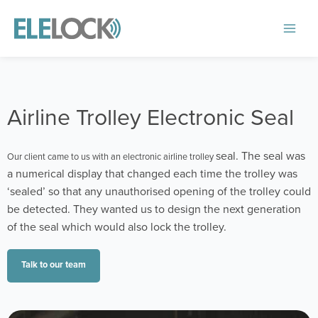
Skip
to
Main
content
Menu
Airline Trolley Electronic Seal
seal. The seal was
Our client came to us with an electronic airline trolley
a numerical display that changed each time the trolley was
‘sealed’ so that any unauthorised opening of the trolley could
be detected. They wanted us to design the next generation
of the seal which would also lock the trolley.
Talk to our team